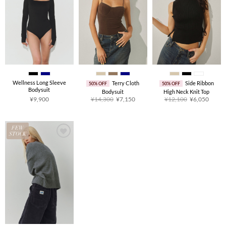
Wellness Long Sleeve
Terry Cloth
Side Ribbon
50% OFF
50% OFF
Bodysuit
Bodysuit
High Neck Knit Top
Original
Current
Original
Curre
¥
9,900
¥
14,300
¥
7,150
¥
12,100
¥
6,050
price
price
price
price
was:
is:
was:
is:
¥14,300.
¥7,150.
¥12,100.
¥6,05
FEW
STOCK