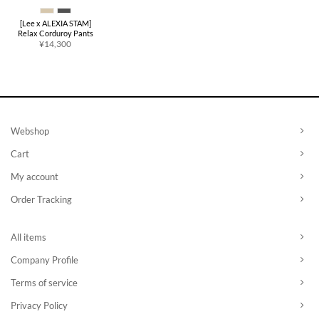
[Lee x ALEXIA STAM]
Relax Corduroy Pants
¥
14,300
Webshop
Cart
My account
Order Tracking
All items
Company Profile
Terms of service
Privacy Policy