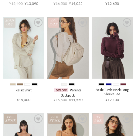
Original
Current
Original
Current
¥
15,400
¥
13,090
¥
16,500
¥
14,025
¥
12,650
price
price
price
price
was:
is:
was:
is:
¥15,400.
¥13,090.
¥16,500.
¥14,025.
SOLD
ON
OUT
SALE
Basic Turtle Neck Long
Relax Shirt
Parents
30% OFF
Sleeve Tee
Backpack
Original
Current
¥
15,400
¥
16,500
¥
11,550
¥
12,100
price
price
was:
is:
¥16,500.
¥11,550.
FEW
FEW
ON
STOCK
STOCK
SALE