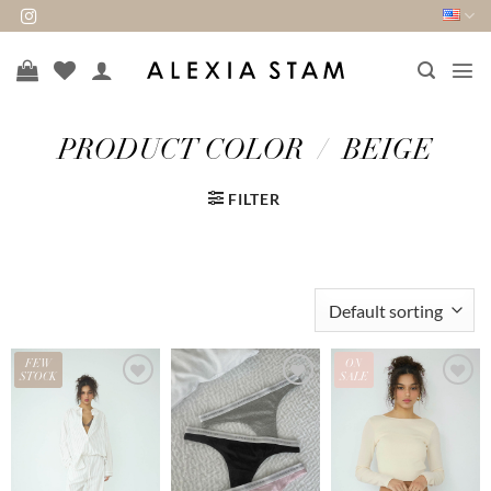
Skip
to
content
PRODUCT COLOR
/
BEIGE
FILTER
FEW
ON
STOCK
SALE