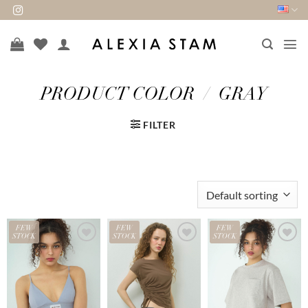
Skip
to
content
PRODUCT COLOR
/
GRAY
FILTER
FEW
FEW
FEW
STOCK
STOCK
STOCK