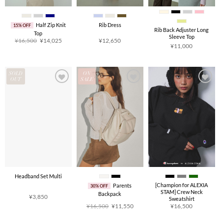
Half Zip Knit
Rib Dress
15% OFF
Rib Back Adjuster Long
Top
Sleeve Top
Original
Current
¥
16,500
¥
14,025
¥
12,650
price
price
¥
11,000
was:
is:
¥16,500.
¥14,025.
SOLD
ON
OUT
SALE
Headband Set Multi
[Champion for ALEXIA
Parents
30% OFF
STAM] Crew Neck
Backpack
¥
3,850
Sweatshirt
Original
Current
¥
16,500
¥
11,550
¥
16,500
price
price
was:
is: