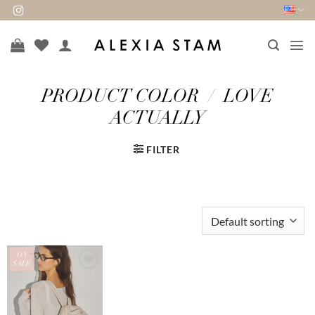
Skip
to
content
PRODUCT COLOR
/
LOVE
ACTUALLY
FILTER
ON
SALE