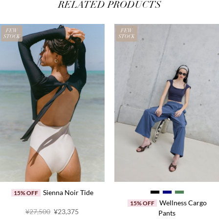
RELATED PRODUCTS
FEW
FEW
STOCK
STOCK
Sienna Noir Tide
15% OFF
Wellness Cargo
15% OFF
Original
Current
¥27,500
¥23,375
Pants
price
price