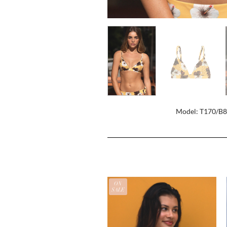
Model: T170/B
ON
SALE