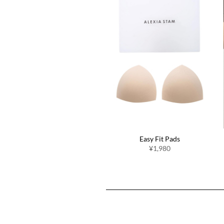
Swimwear Inner Shorts
Easy Fit Pads
¥2,200
¥1,980