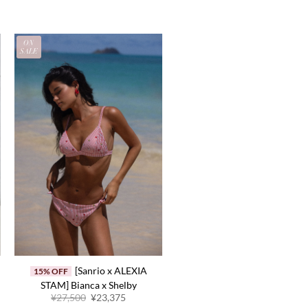
ON
SALE
[Sanrio x ALEXIA
15% OFF
STAM] Bianca x Shelby
Original
Current
¥27,500
¥23,375
price
price