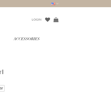
LOGIN
ACCESSORIES
rl
NY