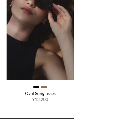
Oval Sunglasses
¥13,200