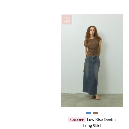
EW
ON
OCK
SALE
Madeline Beyond
35% OFF
Low Rise Denim
50% OFF
Original
Current
¥14,520
¥9,438
Long Skirt
price
price