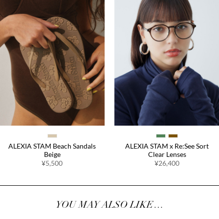
ALEXIA STAM Beach Sandals
ALEXIA STAM x Re:See Sort
Beige
Clear Lenses
¥5,500
¥26,400
YOU MAY ALSO LIKE…