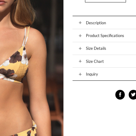
Description
Product Specifications
Size Details
Size Chart
Inquiry