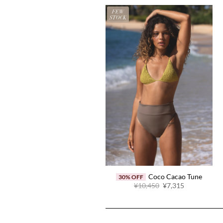
FEW
STOCK
Coco Cacao Tune
30% OFF
Original
Current
¥10,450
¥7,315
price
price
was:
is:
¥10,450.
¥7,315.