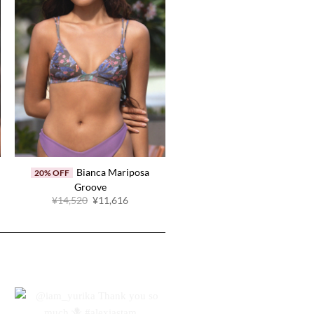
Bianca Mariposa
20% OFF
Groove
Original
Current
¥14,520
¥11,616
price
price
.
was:
is:
¥14,520.
¥11,616.