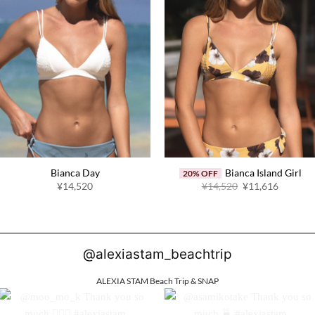
Bianca Day
Bianca Island Girl
20% OFF
Original
Current
¥14,520
¥14,520
¥11,616
price
price
was:
is:
¥14,520.
¥11,616
@alexiastam_beachtrip
ALEXIA STAM Beach Trip & SNAP