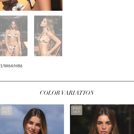
81/W64/H86
COLOR VARIATION
SOLD
SOLD
OUT
OUT