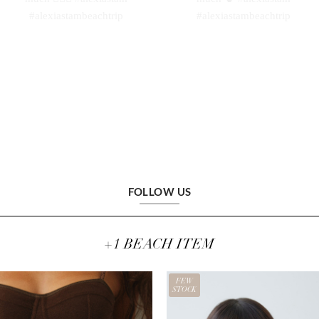
FOLLOW US
+1 BEACH ITEM
FEW
STOCK