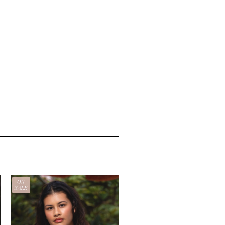
ON
SALE