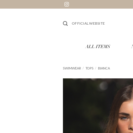
Skip
to
content
OFFICIAL WEBSITE
ALL ITEMS
SWIMWEAR
/
TOPS
/
BIANCA