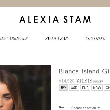
NEW ARRIVALS
SWIMWEAR
CLOTHING
Bianca Island Gi
Original
Current
¥14,520
¥11,616
20%OFF
price
price
JPY
USD
EUR
KRW
C
was:
is:
¥14,520.
¥11,616.
Size