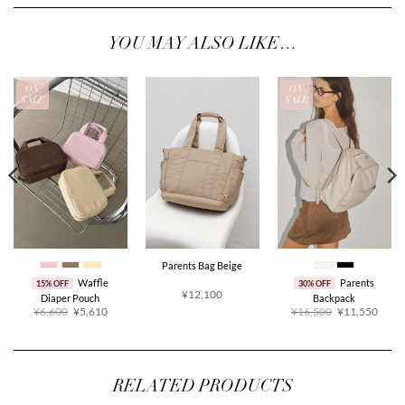
YOU MAY ALSO LIKE…
ON
ON
SALE
SALE
Parents Bag Beige
Waffle
Parents
15% OFF
30% OFF
¥12,100
Diaper Pouch
Backpack
Original
Current
Original
Curre
¥6,600
¥5,610
¥16,500
¥11,550
price
price
price
price
was:
is:
was:
is:
¥6,600.
¥5,610.
¥16,500.
¥11,5
RELATED PRODUCTS