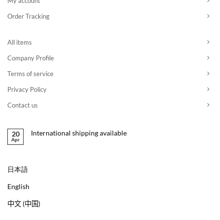
My account
Order Tracking
All items
Company Profile
Terms of service
Privacy Policy
Contact us
International shipping available
20
Apr
日本語
English
中文 (中国)