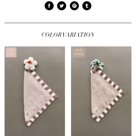
COLOR VARIATION
ON
FEW
SALE
STOCK