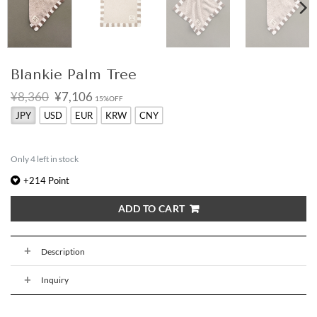
Blankie Palm Tree
Original
Current
¥8,360
¥7,106
15%OFF
price
price
JPY
USD
EUR
KRW
CNY
was:
is:
¥8,360.
¥7,106.
Only 4 left in stock
+
214
Point
ADD TO CART
Description
Inquiry