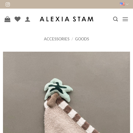
Skip
to
content
ACCESSORIES
/
GOODS