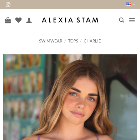
Skip
to
content
SWIMWEAR
/
TOPS
/
CHARLIE