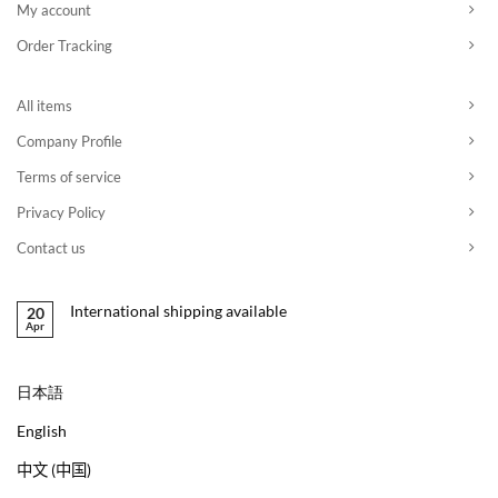
My account
Order Tracking
All items
Company Profile
Terms of service
Privacy Policy
Contact us
International shipping available
20
Apr
日本語
English
中文 (中国)