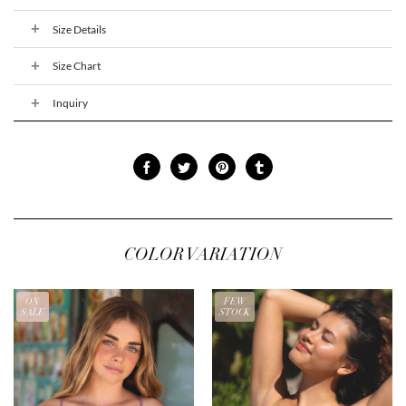
Size Details
Size Chart
Inquiry
COLOR VARIATION
ON
FEW
SALE
STOCK