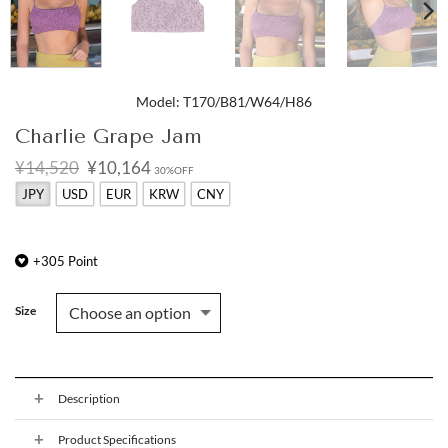
Model: T170/B81/W64/H86
Charlie Grape Jam
Original
Current
¥14,520
¥10,164
30%OFF
price
price
JPY
USD
EUR
KRW
CNY
was:
is:
¥14,520.
¥10,164.
+
305
Point
Size
Description
Product Specifications