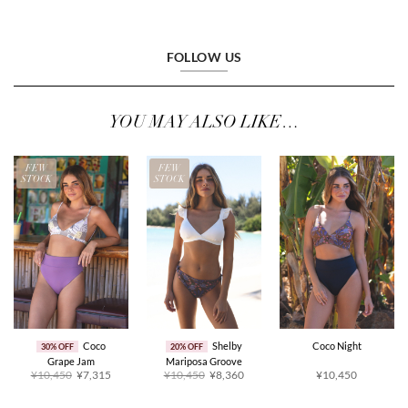
FOLLOW US
YOU MAY ALSO LIKE…
FEW
FEW
STOCK
STOCK
Coco
Shelby
Coco Night
30% OFF
20% OFF
Grape Jam
Mariposa Groove
Original
Current
Original
Current
¥10,450
¥7,315
¥10,450
¥8,360
¥10,450
price
price
price
price
was:
is:
was:
is:
¥10,450.
¥7,315.
¥10,450.
¥8,360.