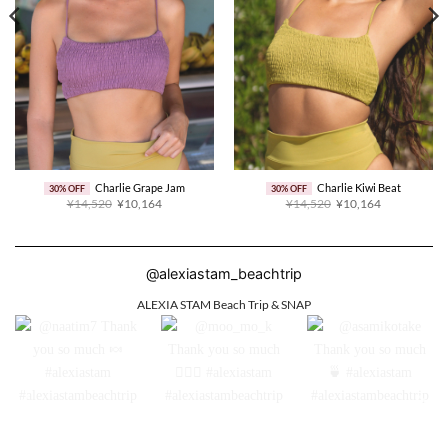
Charlie Grape Jam
Charlie Kiwi Beat
30% OFF
30% OFF
Original
Current
Original
Current
¥14,520
¥10,164
¥14,520
¥10,164
price
price
price
price
was:
is:
was:
is:
¥14,520.
¥10,164.
¥14,520.
¥10,164.
@alexiastam_beachtrip
ALEXIA STAM Beach Trip & SNAP