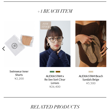
+1 BEACH ITEM
FEW
STOCK
Swimwear Inner
Shorts
ALEXIA STAM x
ALEXIA STAM Beach
¥2,200
Re:See Sort Clear
Sandals Beige
Lenses
¥5,500
¥26,400
RELATED PRODUCTS