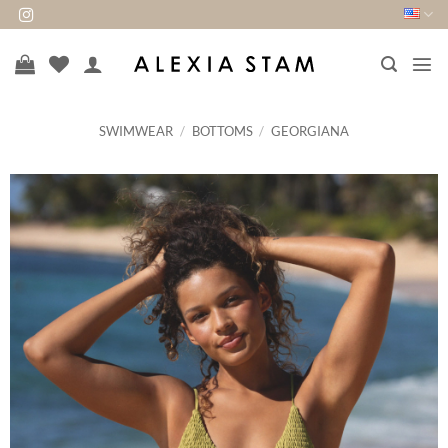
Skip
to
content
SWIMWEAR
/
BOTTOMS
/
GEORGIANA