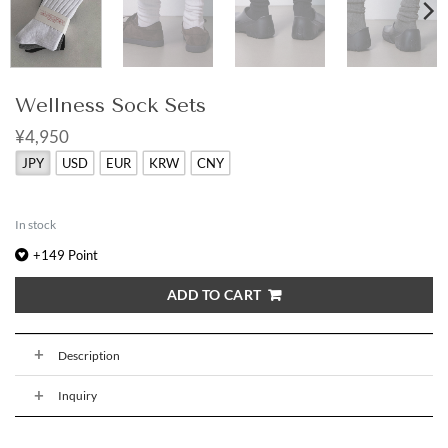
Wellness Sock Sets
¥4,950
JPY
USD
EUR
KRW
CNY
In stock
+
149
Point
ADD TO CART
Description
Inquiry