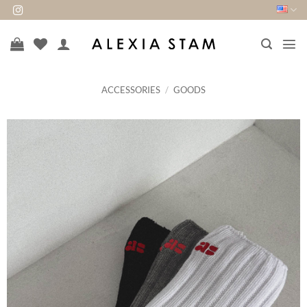
Skip
to
content
ACCESSORIES
/
GOODS