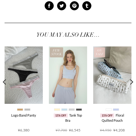
YOU MAY ALSO LIKE…
FEW
ON
STOCK
SALE
Logo Band Panty
Tank Top
Floral
15% OFF
15% OFF
Bra
Quilted Pouch
ent
Original
Current
Original
Curren
¥6,380
¥7,700
¥6,545
¥4,950
¥4,208
price
price
price
price