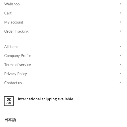
Webshop
Cart
My account
Order Tracking
All items
Company Profile
Terms of service
Privacy Policy
Contact us
International shipping available
20
Apr
日本語