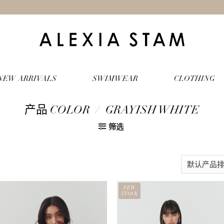
NEW ARRIVALS
SWIMWEAR
CLOTHING
产品 COLOR
/
GRAYISH WHITE
筛选
FEW
STOCK