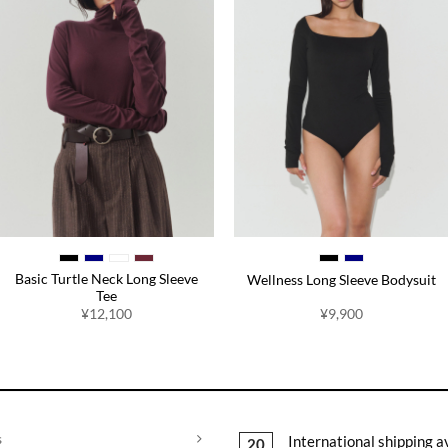
Basic Turtle Neck Long Sleeve
Wellness Long Sleeve Bodysuit
Tee
¥
12,100
¥
9,900
s
International shipping a
20