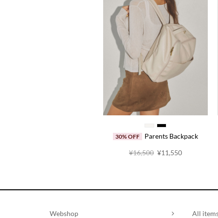
Parents Backpack
30% OFF
原
当
¥
16,500
¥
11,550
价
前
为：
价
¥16,500。
格
为：
¥11,550。
Webshop
All item