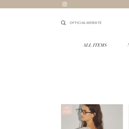
跳
到
内
OFFICIAL WEBSITE
容
ALL ITEMS
ON
SALE