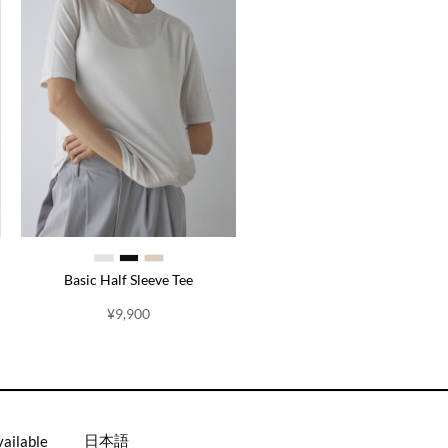
Basic Half Sleeve Tee
¥
9,900
日本語
vailable