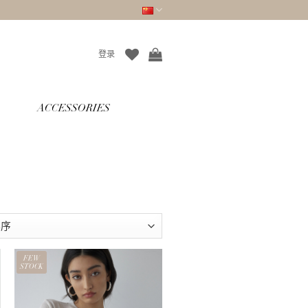
登录
ACCESSORIES
FEW
STOCK