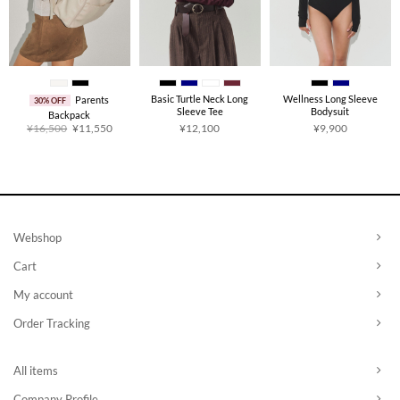
Basic Turtle Neck Long
Wellness Long Sleeve
Parents
30% OFF
Sleeve Tee
Bodysuit
Backpack
Original
Current
¥
16,500
¥
11,550
¥
12,100
¥
9,900
price
price
was:
is:
¥16,500.
¥11,550.
Webshop
Cart
My account
Order Tracking
All items
Company Profile