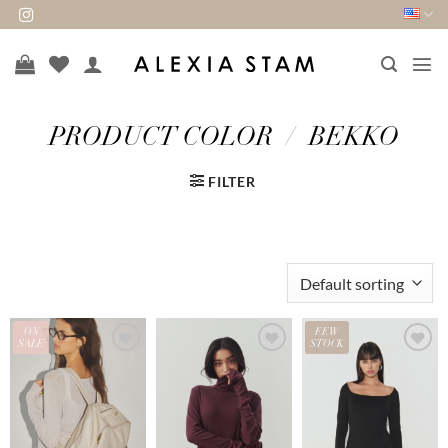
Skip
to
content
PRODUCT COLOR
/
BEKKO
FILTER
ON
FEW
SALE
STOCK