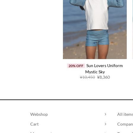
Sun Lovers Uniform
20% OFF
Mystic Sky
Original
Current
¥
10,450
¥
8,360
price
price
was:
is:
¥10,450.
¥8,360.
Webshop
All item
Cart
Company