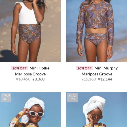
Mini Hollie
Mini Murphy
20% OFF
20% OFF
Mariposa Groove
Mariposa Groove
Original
Current
Original
Current
¥
10,450
¥
8,360
¥
15,180
¥
12,144
price
price
price
price
was:
is:
was:
is:
¥10,450.
¥8,360.
¥15,180.
¥12,144
SOLD
SOLD
OUT
OUT