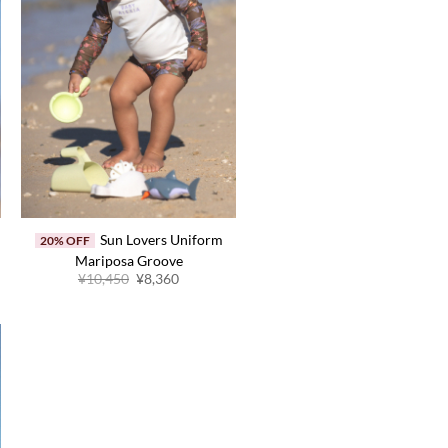
Sun Lovers Uniform
20% OFF
Mariposa Groove
Original
Current
¥
10,450
¥
8,360
price
price
was:
is:
.
¥10,450.
¥8,360.