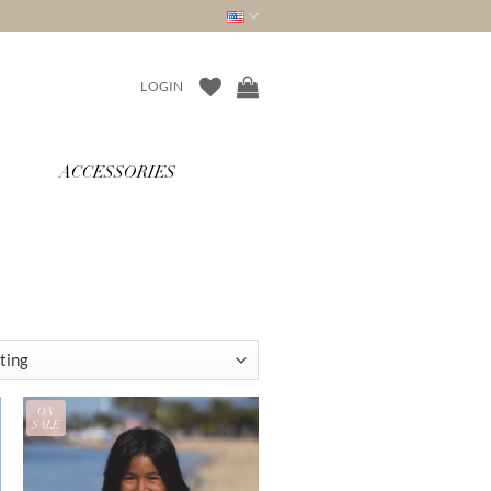
LOGIN
ACCESSORIES
ON
SALE