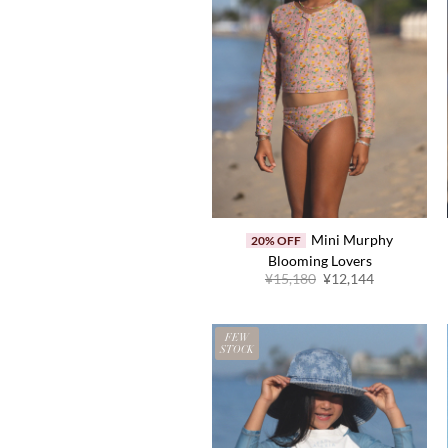
Mini Murphy
20% OFF
Blooming Lovers
Original
Current
¥
15,180
¥
12,144
price
price
was:
is:
¥15,180.
¥12,144.
FEW
STOCK