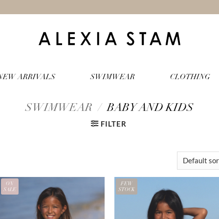
NEW ARRIVALS
SWIMWEAR
CLOTHING
SWIMWEAR
/
BABY AND KIDS
FILTER
ON
FEW
SALE
STOCK