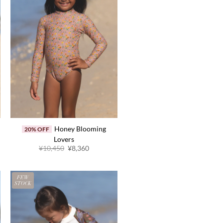
Honey Blooming
20% OFF
Lovers
Original
Current
¥
10,450
¥
8,360
price
price
was:
is:
¥10,450.
¥8,360.
FEW
STOCK