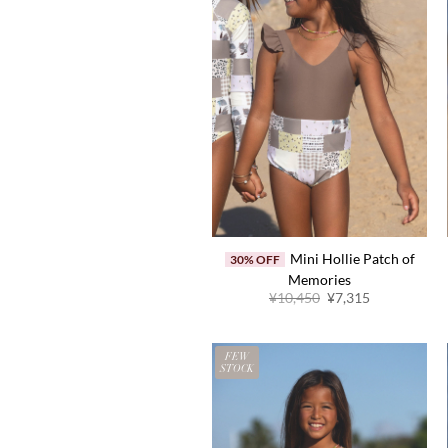
Mini Hollie Patch of
30% OFF
Memories
Original
Current
¥
10,450
¥
7,315
price
price
was:
is:
¥10,450.
¥7,315.
FEW
STOCK