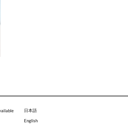
.
日本語
vailable
English