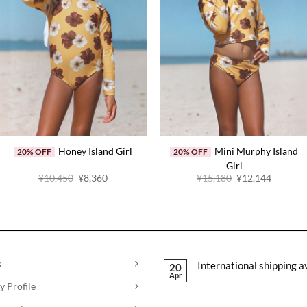
Honey Island Girl
Mini Murphy Island
20% OFF
20% OFF
Girl
Original
Current
Original
Current
¥
10,450
¥
8,360
¥
15,180
¥
12,144
price
price
price
price
was:
is:
was:
is:
¥10,450.
¥8,360.
¥15,180.
¥12,144
s
International shipping a
20
Apr
 Profile