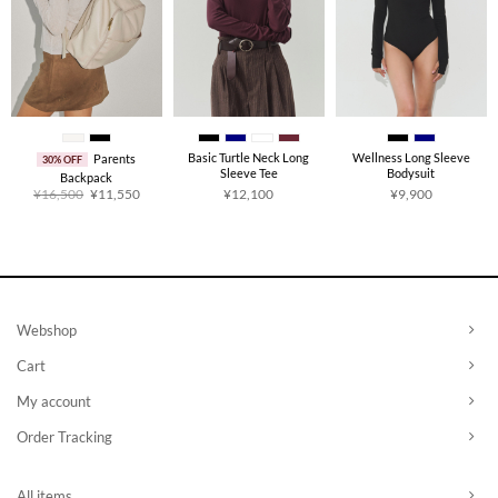
Basic Turtle Neck Long
Wellness Long Sleeve
Parents
30% OFF
Sleeve Tee
Bodysuit
Backpack
Original
Current
¥
16,500
¥
11,550
¥
12,100
¥
9,900
price
price
was:
is:
¥16,500.
¥11,550.
Webshop
Cart
My account
Order Tracking
All items