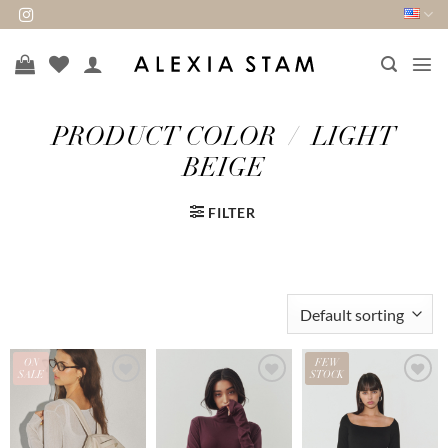
Skip
to
content
PRODUCT COLOR
/
LIGHT
BEIGE
FILTER
ON
FEW
SALE
STOCK