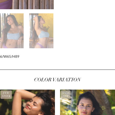
86/W65/H89
COLOR VARIATION
FEW
SOLD
STOCK
OUT