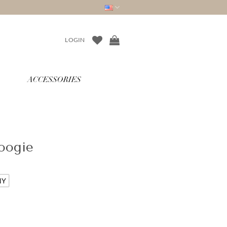
LOGIN
ACCESSORIES
oogie
NY