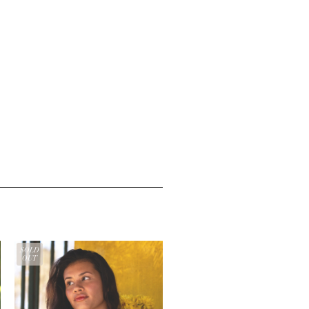
SOLD
OUT