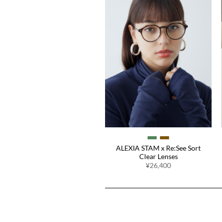
Easy Fit Pads
¥1,980
ALEXIA STAM x Re:See Sort
Clear Lenses
¥26,400