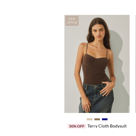
EW
FEW
OCK
STOCK
Center Press Pants
Terry Cloth Bodysuit
50% OFF
50% OFF