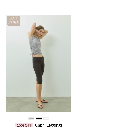
FEW
STOCK
Capri Leggings
15% OFF