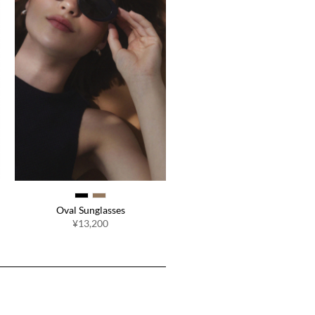
Oval Sunglasses
¥13,200