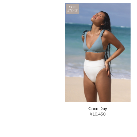
FEW
STOCK
Coco Day
¥10,450