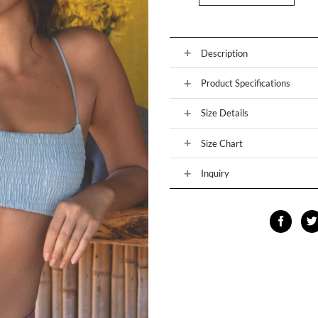
Description
Product Specifications
Size Details
Size Chart
Inquiry