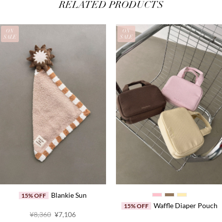
RELATED PRODUCTS
ON
ON
SALE
SALE
Blankie Sun
15% OFF
Waffle Diaper Pouch
15% OFF
Original
Current
¥8,360
¥7,106
price
price