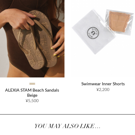
Swimwear Inner Shorts
¥2,200
ALEXIA STAM Beach Sandals
Beige
¥5,500
YOU MAY ALSO LIKE…