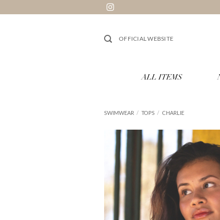
Skip
to
content
OFFICIAL WEBSITE
ALL ITEMS
SWIMWEAR
/
TOPS
/
CHARLIE