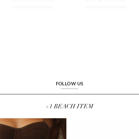
FOLLOW US
+1 BEACH ITEM