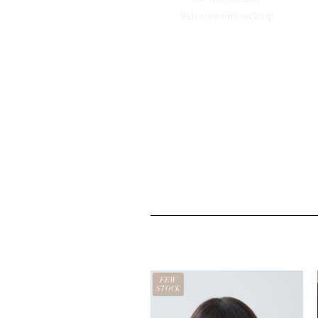
FEW
STOCK