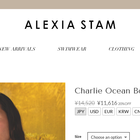
NEW ARRIVALS
SWIMWEAR
CLOTHING
Charlie Ocean B
Original
Current
¥14,520
¥11,616
20%OFF
price
price
JPY
USD
EUR
KRW
C
was:
is:
¥14,520.
¥11,616.
Size