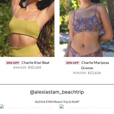
Charlie Kiwi Beat
Charlie Mariposa
30% OFF
20% OFF
Original
Current
¥14,520
¥10,164
Groove
price
price
Original
Current
¥14,520
¥11,616
was:
is:
price
price
¥14,520.
¥10,164.
was:
is:
¥14,520.
¥11,616
@alexiastam_beachtrip
ALEXIA STAM Beach Trip & SNAP