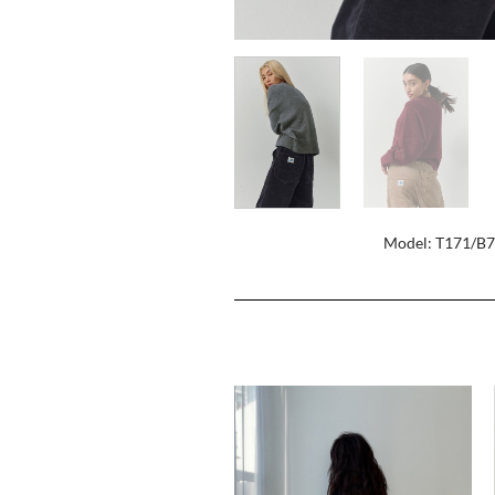
Model: T171/B