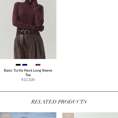
Basic Turtle Neck Long Sleeve
Tee
¥12,100
RELATED PRODUCTS
FEW
FEW