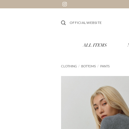
Skip
to
content
OFFICIAL WEBSITE
ALL ITEMS
CLOTHING
/
BOTTOMS
/
PANTS