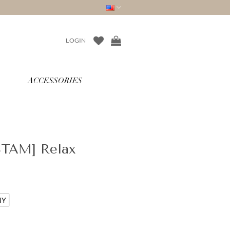
LOGIN
ACCESSORIES
STAM] Relax
NY