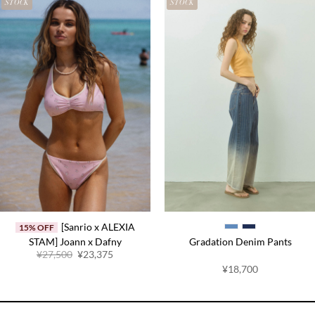
STOCK
STOCK
[Sanrio x ALEXIA
15% OFF
STAM] Joann x Dafny
Gradation Denim Pants
Original
Current
¥27,500
¥23,375
price
price
¥18,700
was:
is:
¥27,500.
¥23,375.