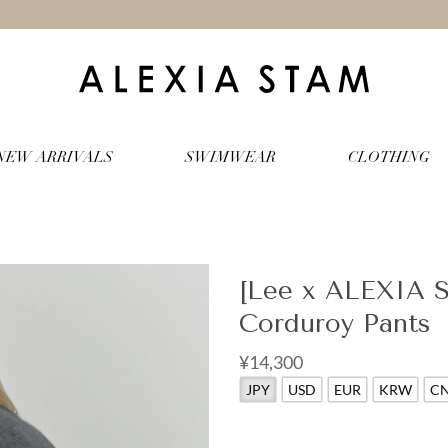
NEW ARRIVALS
SWIMWEAR
CLOTHING
[Lee x ALEXIA 
Corduroy Pants
¥14,300
JPY
USD
EUR
KRW
C