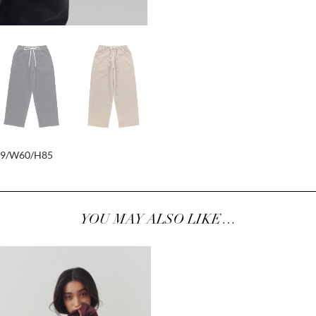
79/W60/H85
YOU MAY ALSO LIKE…