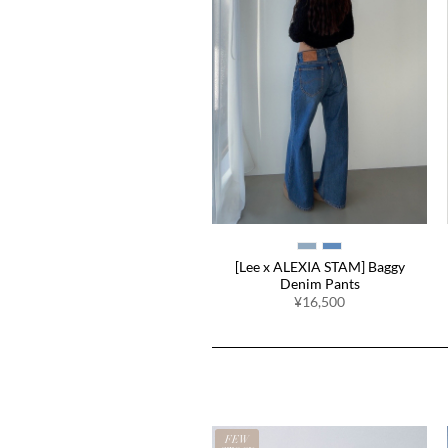
[Lee x ALEXIA STAM] Baggy
Denim Pants
¥16,500
EW
FEW