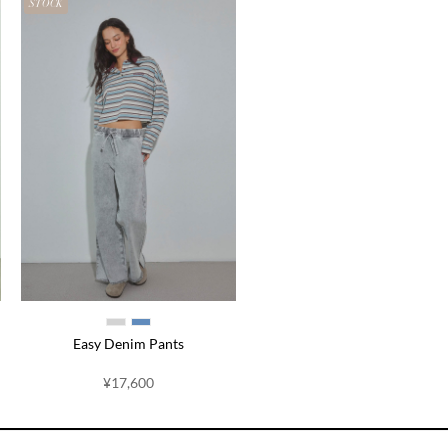
STOCK
Easy Denim Pants
¥17,600