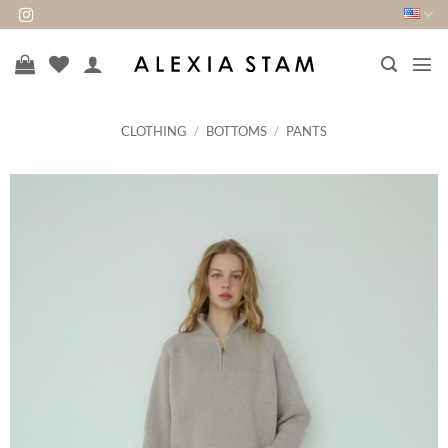
Skip
to
content
CLOTHING
/
BOTTOMS
/
PANTS