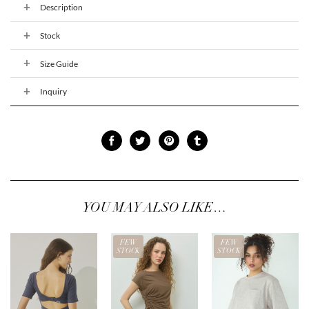
Description
Stock
Size Guide
Inquiry
YOU MAY ALSO LIKE…
FEW
FEW
STOCK
STOCK