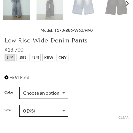
Model: T173/B86/W60/H90
Low Rise Wide Denim Pants
¥18,700
JPY
USD
EUR
KRW
CNY
+
561
Point
Color
Size
CLEAR