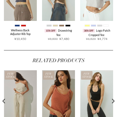
Wellness Back
Drawstring
Logo Patch
15% OFF
30% OFF
Adjuster Rib Top
Tee
Cropped Tee
Original
Current
Original
Curren
¥10,450
¥8,800
¥7,480
¥6,820
¥4,774
price
price
price
price
was:
is:
was:
is:
¥8,800.
¥7,480.
¥6,820.
¥4,774
RELATED PRODUCTS
FEW
FEW
FEW
STOCK
STOCK
STOCK