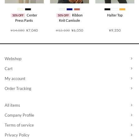
Center
Ribbon
Halter Top
50% OFF
50% OFF
Press Pants
Knit Camisole
rent
Original
Current
Original
Current
¥14,080
¥7,040
¥12,100
¥6,050
¥9,350
ce
price
price
price
price
was:
is:
was:
is:
,025.
¥14,080.
¥7,040.
¥12,100.
¥6,050.
Webshop
Cart
My account
Order Tracking
All items
Company Profile
Terms of service
Privacy Policy