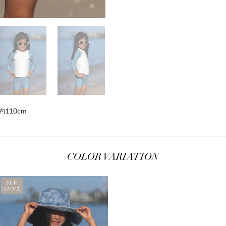
約110cm
COLOR VARIATION
FEW
STOCK