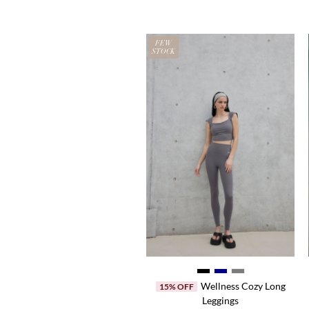
N
FEW
LE
STOCK
Halter Neck Top
Wellness Cozy Long
50% OFF
15% OFF
Leggings