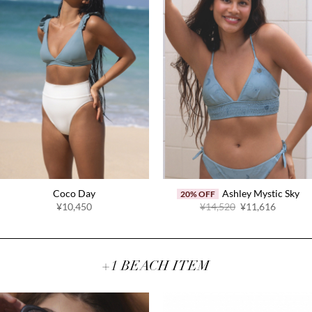
Coco Day
Ashley Mystic Sky
20% OFF
Original
Current
¥10,450
¥14,520
¥11,616
price
price
was:
is:
¥14,520.
¥11,616
+1 BEACH ITEM