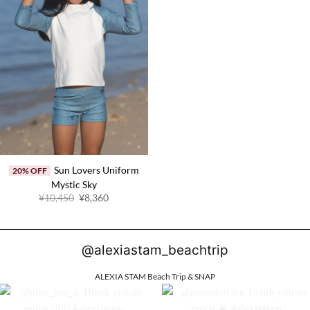
Sun Lovers Uniform
20% OFF
Mystic Sky
Original
Current
¥10,450
¥8,360
price
price
was:
is:
¥10,450.
¥8,360.
@alexiastam_beachtrip
ALEXIA STAM Beach Trip & SNAP