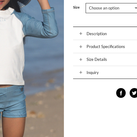
Size
Description
Product Specifications
Size Details
Inquiry