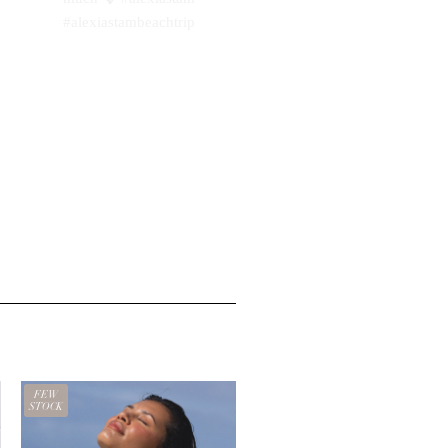
FEW
STOCK