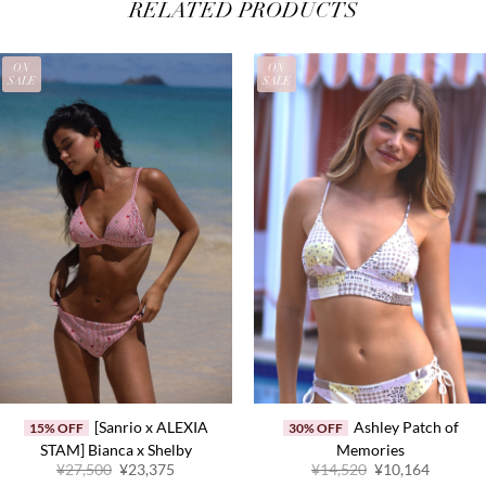
RELATED PRODUCTS
ON
ON
SALE
SALE
[Sanrio x ALEXIA
Ashley Patch of
15% OFF
30% OFF
STAM] Bianca x Shelby
Memories
Original
Current
Original
Current
¥27,500
¥23,375
¥14,520
¥10,164
price
price
price
price