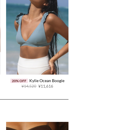
Kylie Ocean Boogie
20% OFF
Original
Current
¥14,520
¥11,616
price
price
was:
is:
.
¥14,520.
¥11,616.