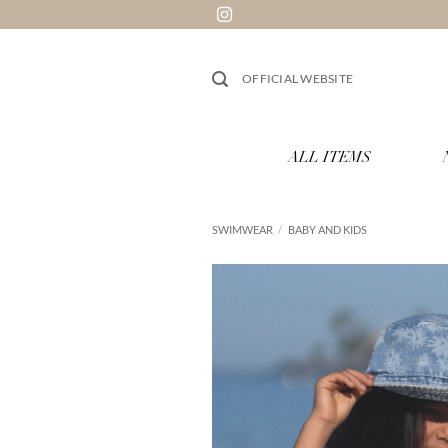
Skip
to
content
OFFICIAL WEBSITE
ALL ITEMS
SWIMWEAR
/
BABY AND KIDS