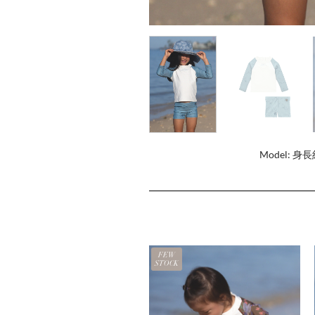
Model: 身長
FEW
STOCK