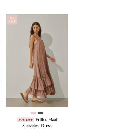
ON
SALE
Frilled Maxi
50% OFF
Sleeveless Dress