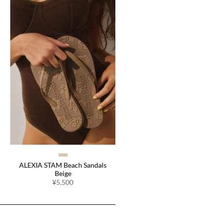
ALEXIA STAM Beach Sandals
Beige
¥5,500