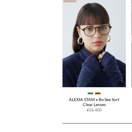
Easy Fit Pads
¥1,980
ALEXIA STAM x Re:See Sort
Clear Lenses
¥26,400