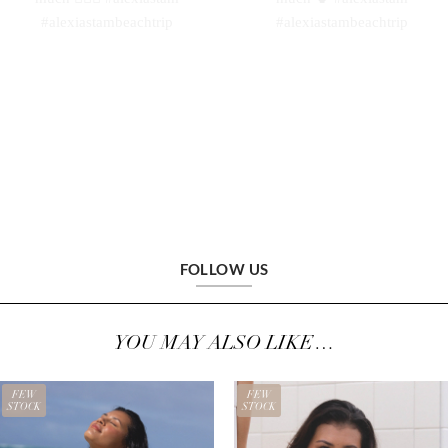
FOLLOW US
YOU MAY ALSO LIKE…
FEW
FEW
STOCK
STOCK