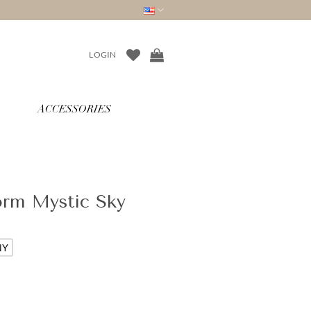
LOGIN
ACCESSORIES
orm Mystic Sky
NY