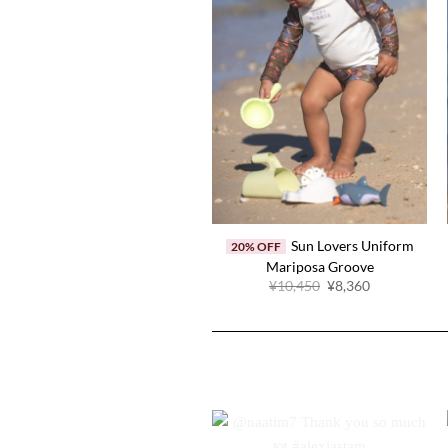
Sun Lovers Uniform
20% OFF
Mariposa Groove
Original
Current
¥10,450
¥8,360
price
price
was:
is:
¥10,450.
¥8,360.