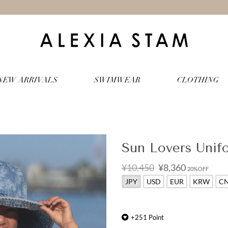
NEW ARRIVALS
SWIMWEAR
CLOTHING
Sun Lovers Unif
Original
Current
¥10,450
¥8,360
20%OFF
price
price
JPY
USD
EUR
KRW
C
was:
is:
¥10,450.
¥8,360.
+
251
Point