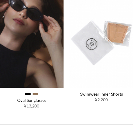
Swimwear Inner Shorts
¥2,200
Oval Sunglasses
¥13,200