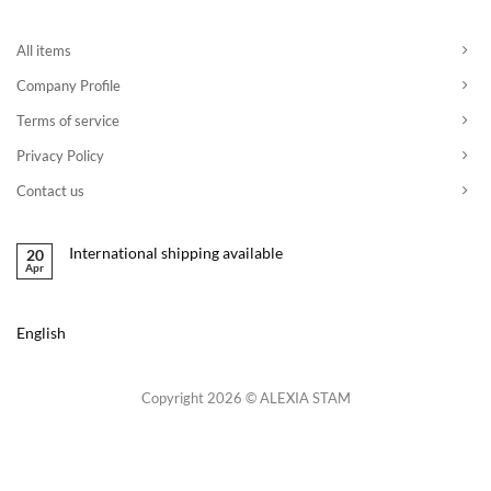
All items
Company Profile
Terms of service
Privacy Policy
Contact us
International shipping available
20
Apr
English
Copyright 2026 © ALEXIA STAM