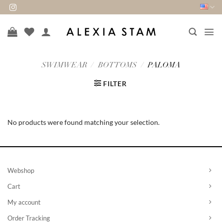
Skip
to
content
SWIMWEAR
/
BOTTOMS
/
PALOMA
FILTER
No products were found matching your selection.
Webshop
Cart
My account
Order Tracking