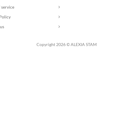
 service
Policy
 us
Copyright 2026 © ALEXIA STAM