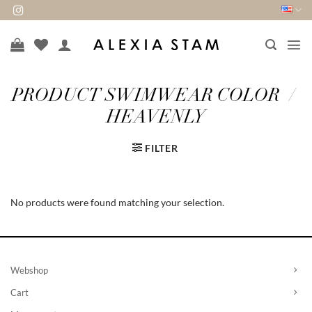
Skip
to
content
PRODUCT SWIMWEAR COLOR
/
HEAVENLY
FILTER
No products were found matching your selection.
Webshop
Cart