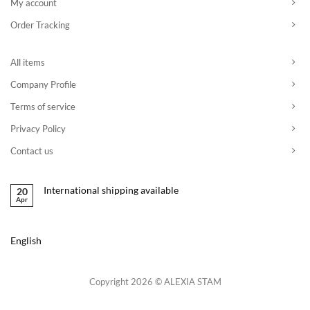
My account
Order Tracking
All items
Company Profile
Terms of service
Privacy Policy
Contact us
International shipping available
20
Apr
English
Copyright 2026 © ALEXIA STAM